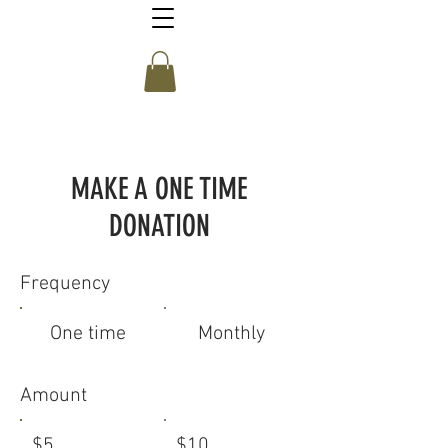
MAKE A ONE TIME
DONATION
Frequency
One time
Monthly
Amount
$5
$10