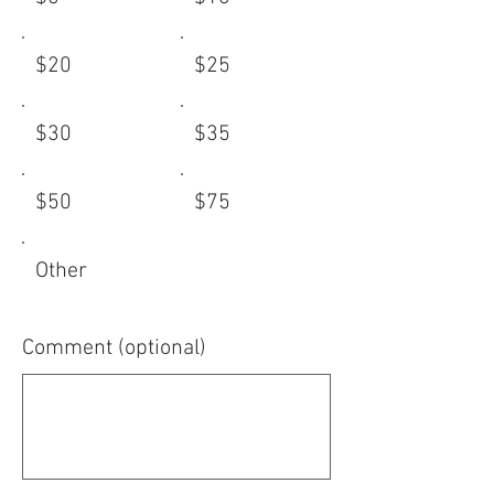
$20
$25
$30
$35
$50
$75
Other
Comment (optional)